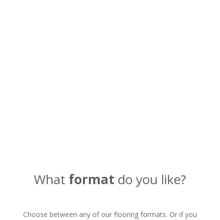
If you prefer you can also call
us by phone
Call now
What
format
do you like?
Choose between any of our flooring formats. Or if you