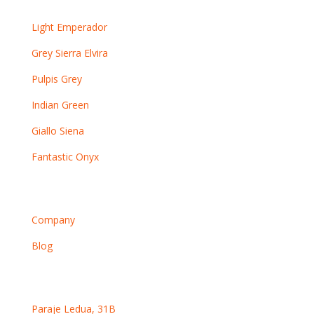
Other marbles
Light Emperador
Grey Sierra Elvira
Pulpis Grey
Indian Green
Giallo Siena
Fantastic Onyx
Information
Company
Blog
Contact
Paraje Ledua, 31B