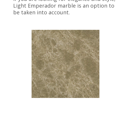
Light Emperador marble is an option to
be taken into account.