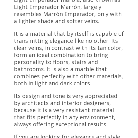
Light Emperador Marrón, largely
resembles Marrón Emperador, only with
a lighter shade and softer veins.
It is a material that by itself is capable of
transmitting elegance like no other. Its
clear veins, in contrast with its tan color,
form an ideal combination to bring
personality to floors, stairs and
bathrooms. It is also a marble that
combines perfectly with other materials,
both in light and dark colors.
Its design and tone is very appreciated
by architects and interior designers,
because it is a very resistant material
that fits perfectly in any environment,
always offering exceptional results.
If you are looking for elegance and style,