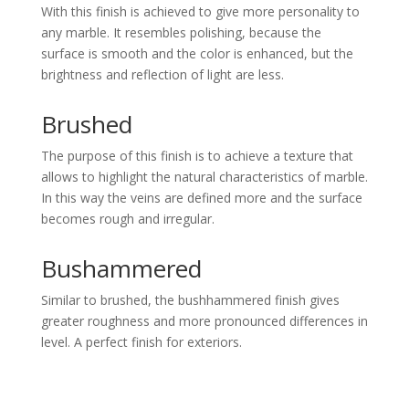
With this finish is achieved to give more personality to
any marble. It resembles polishing, because the
surface is smooth and the color is enhanced, but the
brightness and reflection of light are less.
Brushed
The purpose of this finish is to achieve a texture that
allows to highlight the natural characteristics of marble.
In this way the veins are defined more and the surface
becomes rough and irregular.
Bushammered
Similar to brushed, the bushhammered finish gives
greater roughness and more pronounced differences in
level. A perfect finish for exteriors.