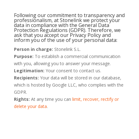
Following our commitment to transparency and
professionalism, at Stonelink we protect your
data in compliance with the General Data
Protection Regulations (GDPR). Therefore, we
ask that you accept our Privacy Policy and
inform you of the use of your personal data:
Person in charge:
Stonelink S.L.
Purpose:
To establish a commercial communication
with you, allowing you to answer your message.
Legitimation:
Your consent to contact us.
Recipients:
Your data will be stored in our database,
which is hosted by Google LLC, who complies with the
GDPR.
Rights:
At any time you can
limit, recover, rectify or
delete your data
.