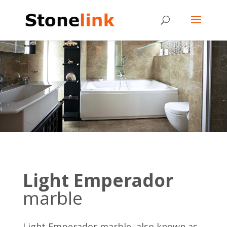
Light Emperador
marble
Light Emperador marble, also known as