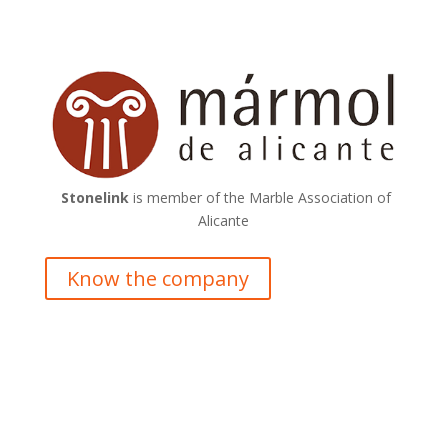
Stonelink
is member of the Marble Association of
Alicante
Know the company