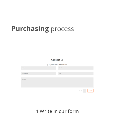
Purchasing
process
1 Write in our form