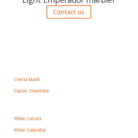
Contact us
Crema marbles
Crema Marfil
Classic Travertine
White marbles
White Carrara
White Calacatta