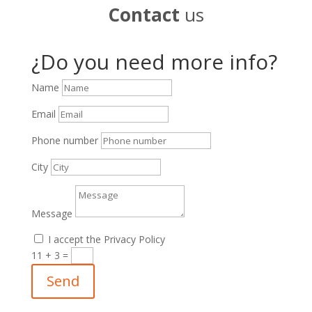
Contact
us
¿Do you need more info?
Name
Email
Phone number
City
Message
I accept the Privacy Policy
11 + 3
=
Send