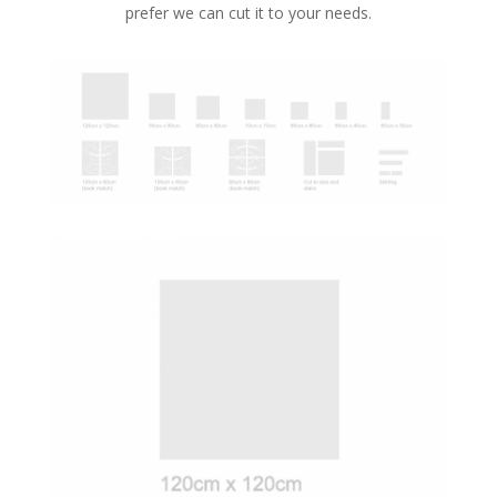
prefer we can cut it to your needs.