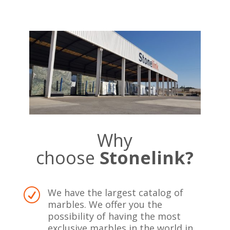
Why
choose
Stonelink?
We have the largest catalog of
R
marbles. We offer you the
possibility of having the most
exclusive marbles in the world in