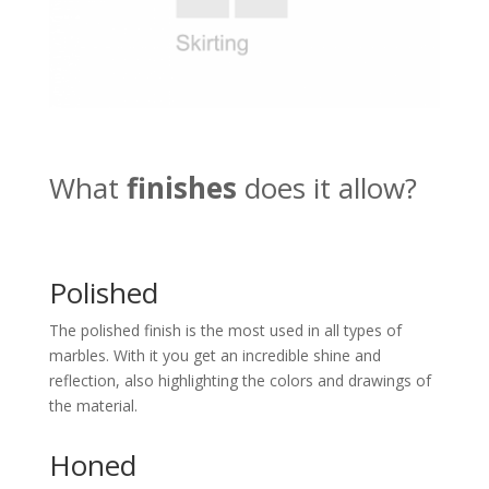
What
finishes
does it allow?
Polished
The polished finish is the most used in all types of
marbles. With it you get an incredible shine and
reflection, also highlighting the colors and drawings of
the material.
Honed