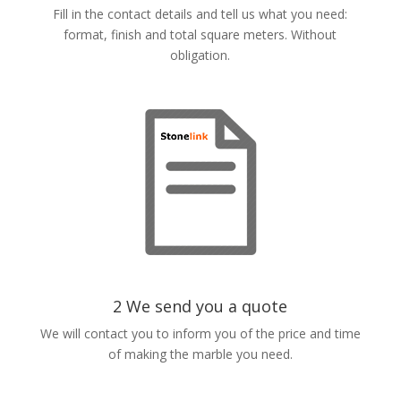
Fill in the contact details and tell us what you need:
format, finish and total square meters. Without
obligation.
2 We send you a quote
We will contact you to inform you of the price and time
of making the marble you need.