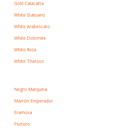
Gold Calacatta
White Statuario
White Arabescato
White Dolomite
White Ibiza
White Thassos
Dark marbles
Negro Marquina
Marrón Emperador
Eramosa
Portoro