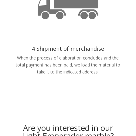
4 Shipment of merchandise
When the process of elaboration concludes and the
total payment has been paid, we load the material to
take it to the indicated address.
Are you interested in our
Light Emperador marble?