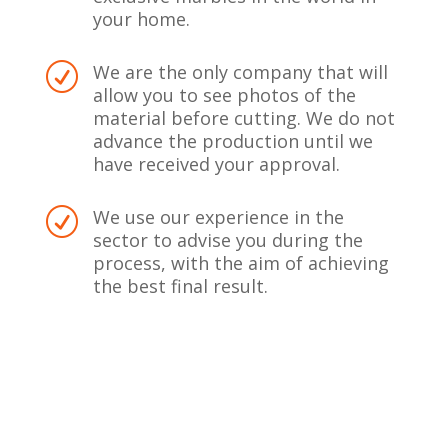
your home.
We are the only company that will
R
allow you to see photos of the
material before cutting. We do not
advance the production until we
have received your approval.
We use our experience in the
R
sector to advise you during the
process, with the aim of achieving
the best final result.