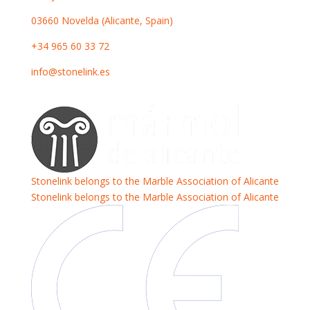
03660 Novelda (Alicante, Spain)
+34 965 60 33 72
info@stonelink.es
Stonelink belongs to the Marble Association of Alicante
Stonelink belongs to the Marble Association of Alicante