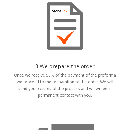
3 We prepare the order
Once we receive 50% of the payment of the proforma
we proceed to the preparation of the order. We will
send you pictures of the process and we will be in
permanent contact with you.