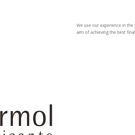
We use our experience in the 
aim of achieving the best final