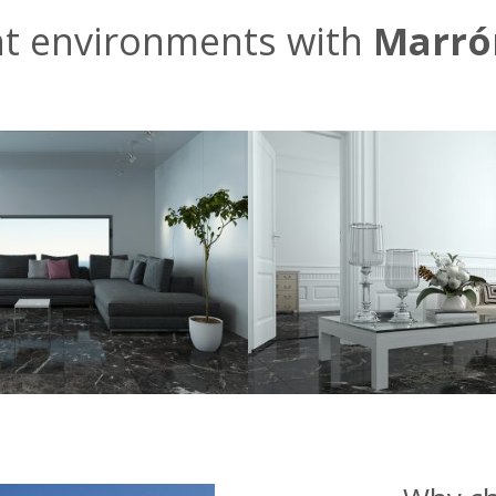
nt environments with
Marró