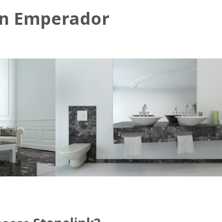
n Emperador