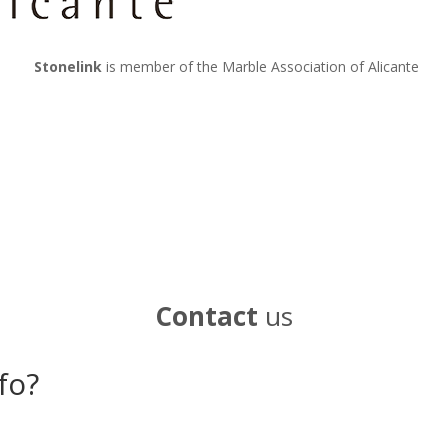
Stonelink
is member of the Marble Association of Alicante
Contact
us
fo?