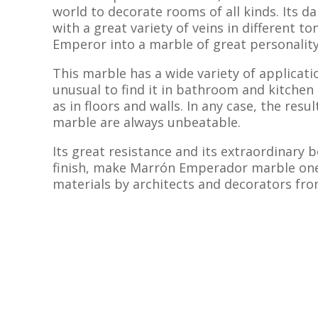
world to decorate rooms of all kinds. Its 
with a great variety of veins in different t
Emperor into a marble of great personality
This marble has a wide variety of applicatio
unusual to find it in bathroom and kitchen
as in floors and walls. In any case, the resul
marble are always unbeatable.
Its great resistance and its extraordinary 
finish, make Marrón Emperador marble one
materials by architects and decorators from