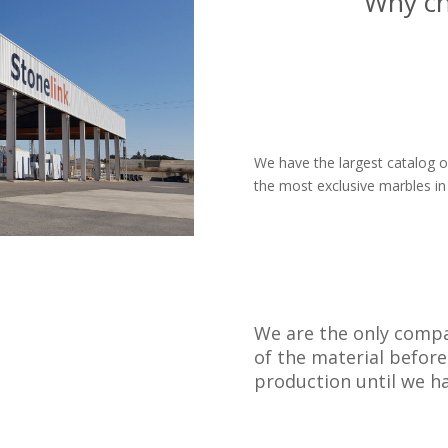
Why c
We have the largest catalog of
the most exclusive marbles in
We are the only compa
of the material before
production until we ha