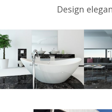
Design elega