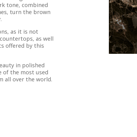
dark tone, combined
ones, turn the brown
.
ns, as it is not
 countertops, as well
ts offered by this
beauty in polished
 of the most used
 all over the world.