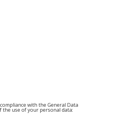
 compliance with the General Data
f the use of your personal data: