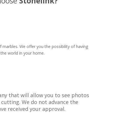
hoose
Stonelink?
 marbles. We offer you the possibility of having
 the world in your home.
ny that will allow you to see photos
 cutting. We do not advance the
ve received your approval.