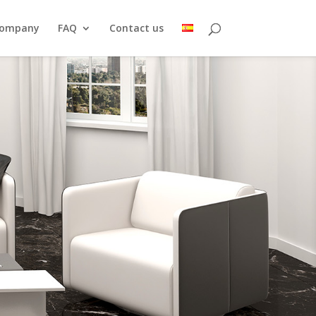
ompany
FAQ
Contact us