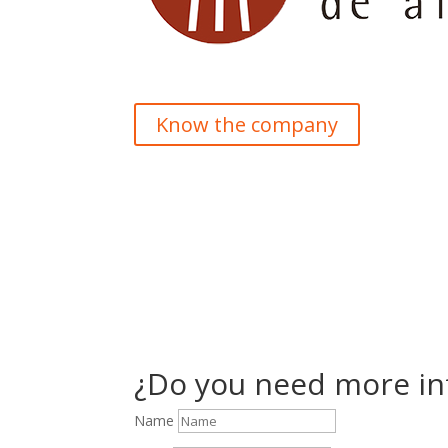
Know the company
¿Do you need more in
Name