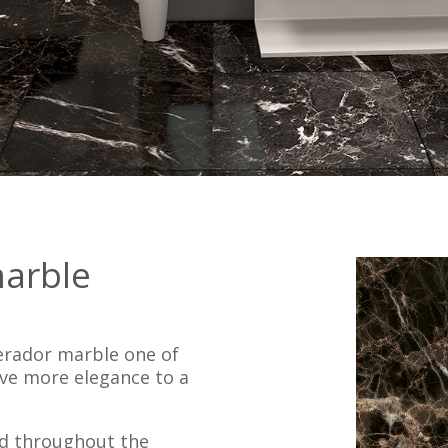
arble
erador marble one of
ive more elegance to a
ed throughout the