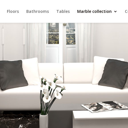
Floors
Bathrooms
Tables
Marble collection
C