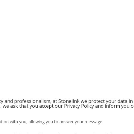
 and professionalism, at Stonelink we protect your data in
 we ask that you accept our Privacy Policy and inform you o
ion with you, allowing you to answer your message.