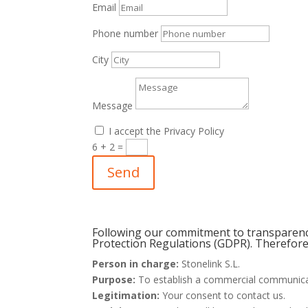
Email
Phone number
City
Message
I accept the Privacy Policy
6 + 2
=
Send
Following our commitment to transparency
Protection Regulations (GDPR). Therefore,
Person in charge:
Stonelink S.L.
Purpose:
To establish a commercial communicat
Legitimation:
Your consent to contact us.