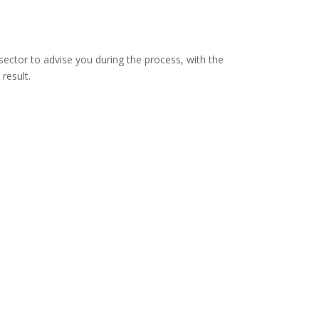
sector to advise you during the process, with the
 result.