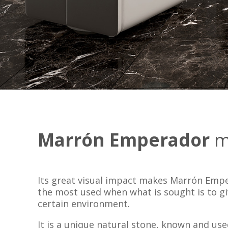
Marrón Emperador
m
Its great visual impact makes Marrón Emp
the most used when what is sought is to g
certain environment.
It is a unique natural stone, known and us