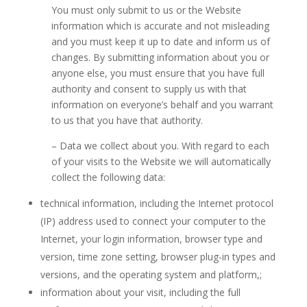
You must only submit to us or the Website
information which is accurate and not misleading
and you must keep it up to date and inform us of
changes. By submitting information about you or
anyone else, you must ensure that you have full
authority and consent to supply us with that
information on everyone’s behalf and you warrant
to us that you have that authority.
– Data we collect about you. With regard to each
of your visits to the Website we will automatically
collect the following data:
technical information, including the Internet protocol
(IP) address used to connect your computer to the
Internet, your login information, browser type and
version, time zone setting, browser plug-in types and
versions, and the operating system and platform,;
information about your visit, including the full