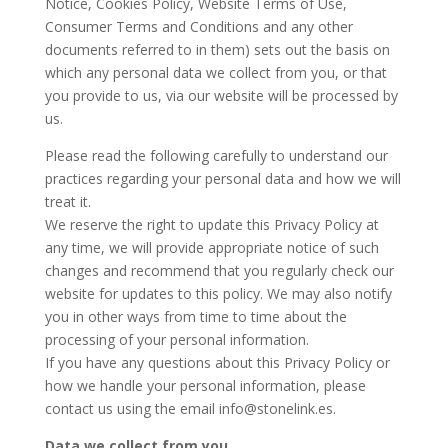
Notice, Cookies Policy, Website Terms of Use,
Consumer Terms and Conditions and any other
documents referred to in them) sets out the basis on
which any personal data we collect from you, or that
you provide to us, via our website will be processed by
us.
Please read the following carefully to understand our
practices regarding your personal data and how we will
treat it.
We reserve the right to update this Privacy Policy at
any time, we will provide appropriate notice of such
changes and recommend that you regularly check our
website for updates to this policy. We may also notify
you in other ways from time to time about the
processing of your personal information.
If you have any questions about this Privacy Policy or
how we handle your personal information, please
contact us using the email info@stonelink.es.
Data we collect from you