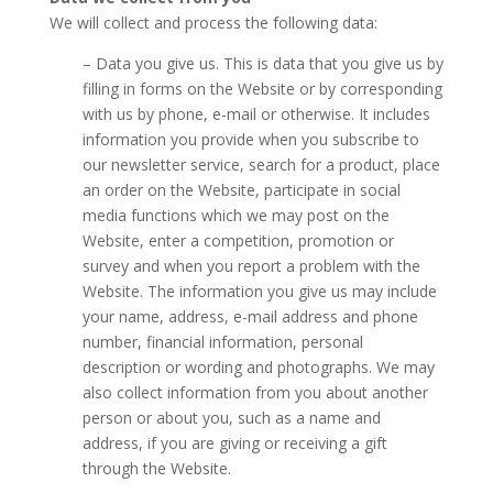
We will collect and process the following data:
– Data you give us. This is data that you give us by
filling in forms on the Website or by corresponding
with us by phone, e-mail or otherwise. It includes
information you provide when you subscribe to
our newsletter service, search for a product, place
an order on the Website, participate in social
media functions which we may post on the
Website, enter a competition, promotion or
survey and when you report a problem with the
Website. The information you give us may include
your name, address, e-mail address and phone
number, financial information, personal
description or wording and photographs. We may
also collect information from you about another
person or about you, such as a name and
address, if you are giving or receiving a gift
through the Website.