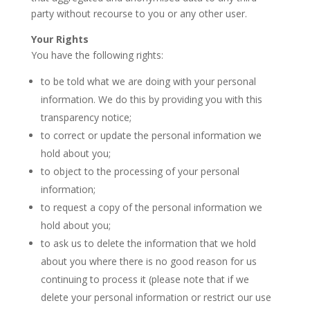
party without recourse to you or any other user.
Your Rights
You have the following rights:
to be told what we are doing with your personal
information. We do this by providing you with this
transparency notice;
to correct or update the personal information we
hold about you;
to object to the processing of your personal
information;
to request a copy of the personal information we
hold about you;
to ask us to delete the information that we hold
about you where there is no good reason for us
continuing to process it (please note that if we
delete your personal information or restrict our use