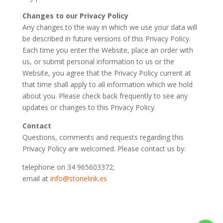
Changes to our Privacy Policy
Any changes to the way in which we use your data will
be described in future versions of this Privacy Policy.
Each time you enter the Website, place an order with
us, or submit personal information to us or the
Website, you agree that the Privacy Policy current at
that time shall apply to all information which we hold
about you. Please check back frequently to see any
updates or changes to this Privacy Policy.
Contact
Questions, comments and requests regarding this
Privacy Policy are welcomed. Please contact us by:
telephone on 34 965603372;
email at
info@stonelink.es