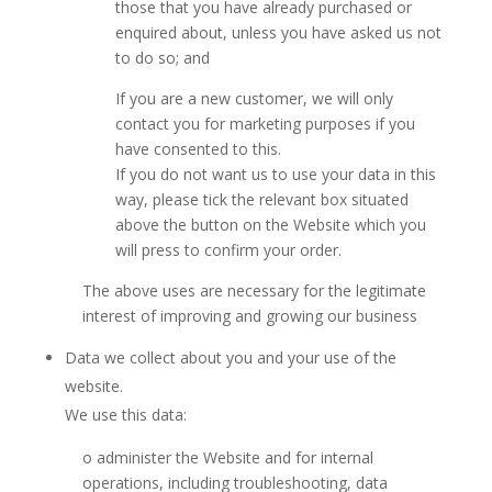
those that you have already purchased or
enquired about, unless you have asked us not
to do so; and
If you are a new customer, we will only
contact you for marketing purposes if you
have consented to this.
If you do not want us to use your data in this
way, please tick the relevant box situated
above the button on the Website which you
will press to confirm your order.
The above uses are necessary for the legitimate
interest of improving and growing our business
Data we collect about you and your use of the
website.
We use this data:
o administer the Website and for internal
operations, including troubleshooting, data