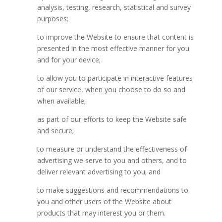
analysis, testing, research, statistical and survey
purposes;
to improve the Website to ensure that content is
presented in the most effective manner for you
and for your device;
to allow you to participate in interactive features
of our service, when you choose to do so and
when available;
as part of our efforts to keep the Website safe
and secure;
to measure or understand the effectiveness of
advertising we serve to you and others, and to
deliver relevant advertising to you; and
to make suggestions and recommendations to
you and other users of the Website about
products that may interest you or them.