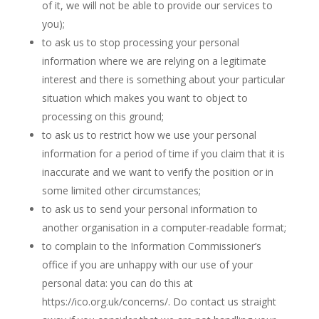
of it, we will not be able to provide our services to
you);
to ask us to stop processing your personal
information where we are relying on a legitimate
interest and there is something about your particular
situation which makes you want to object to
processing on this ground;
to ask us to restrict how we use your personal
information for a period of time if you claim that it is
inaccurate and we want to verify the position or in
some limited other circumstances;
to ask us to send your personal information to
another organisation in a computer-readable format;
to complain to the Information Commissioner’s
office if you are unhappy with our use of your
personal data: you can do this at
https://ico.org.uk/concerns/. Do contact us straight