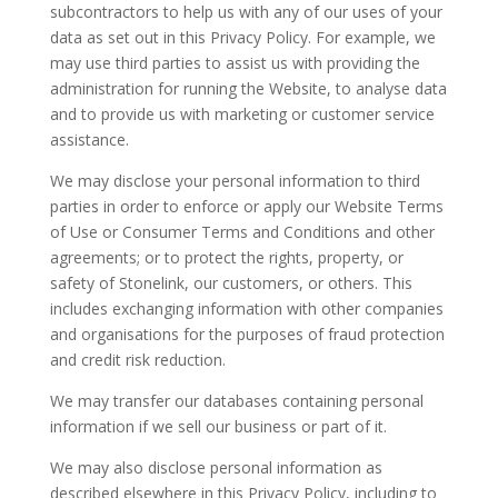
subcontractors to help us with any of our uses of your
data as set out in this Privacy Policy. For example, we
may use third parties to assist us with providing the
administration for running the Website, to analyse data
and to provide us with marketing or customer service
assistance.
We may disclose your personal information to third
parties in order to enforce or apply our Website Terms
of Use or Consumer Terms and Conditions and other
agreements; or to protect the rights, property, or
safety of Stonelink, our customers, or others. This
includes exchanging information with other companies
and organisations for the purposes of fraud protection
and credit risk reduction.
We may transfer our databases containing personal
information if we sell our business or part of it.
We may also disclose personal information as
described elsewhere in this Privacy Policy, including to