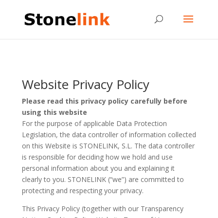
Website Privacy Policy
Please read this privacy policy carefully before
using this website
For the purpose of applicable Data Protection
Legislation, the data controller of information collected
on this Website is STONELINK, S.L. The data controller
is responsible for deciding how we hold and use
personal information about you and explaining it
clearly to you. STONELINK (“we”) are committed to
protecting and respecting your privacy.
This Privacy Policy (together with our Transparency