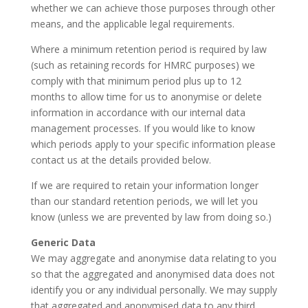
whether we can achieve those purposes through other
means, and the applicable legal requirements.
Where a minimum retention period is required by law
(such as retaining records for HMRC purposes) we
comply with that minimum period plus up to 12
months to allow time for us to anonymise or delete
information in accordance with our internal data
management processes. If you would like to know
which periods apply to your specific information please
contact us at the details provided below.
If we are required to retain your information longer
than our standard retention periods, we will let you
know (unless we are prevented by law from doing so.)
Generic Data
We may aggregate and anonymise data relating to you
so that the aggregated and anonymised data does not
identify you or any individual personally. We may supply
that aggregated and anonymised data to any third