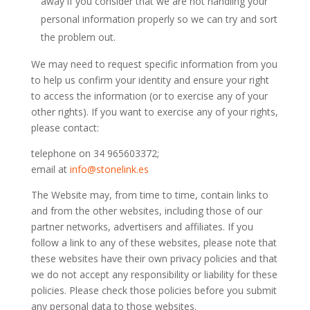
away if you consider that we are not handling your
personal information properly so we can try and sort
the problem out.
We may need to request specific information from you
to help us confirm your identity and ensure your right
to access the information (or to exercise any of your
other rights). If you want to exercise any of your rights,
please contact:
telephone on 34 965603372;
email at
info@stonelink.es
The Website may, from time to time, contain links to
and from the other websites, including those of our
partner networks, advertisers and affiliates. If you
follow a link to any of these websites, please note that
these websites have their own privacy policies and that
we do not accept any responsibility or liability for these
policies. Please check those policies before you submit
any personal data to those websites.