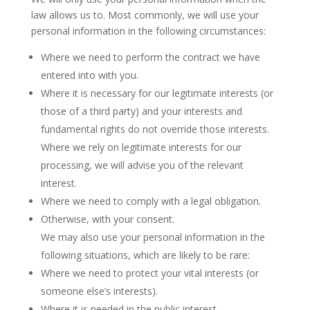
law allows us to. Most commonly, we will use your
personal information in the following circumstances:
Where we need to perform the contract we have
entered into with you.
Where it is necessary for our legitimate interests (or
those of a third party) and your interests and
fundamental rights do not override those interests.
Where we rely on legitimate interests for our
processing, we will advise you of the relevant
interest.
Where we need to comply with a legal obligation.
Otherwise, with your consent.
We may also use your personal information in the
following situations, which are likely to be rare:
Where we need to protect your vital interests (or
someone else’s interests).
Where it is needed in the public interest.