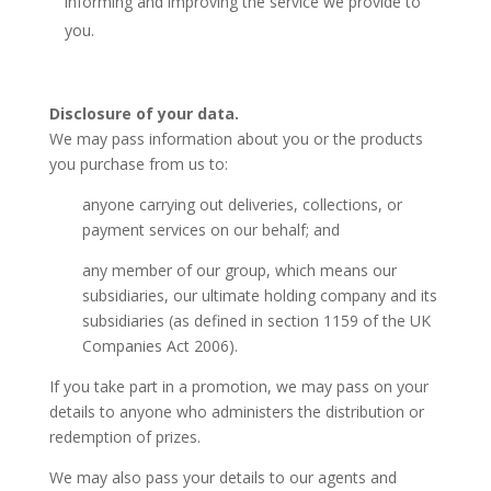
informing and improving the service we provide to
you.
Disclosure of your data.
We may pass information about you or the products
you purchase from us to:
anyone carrying out deliveries, collections, or
payment services on our behalf; and
any member of our group, which means our
subsidiaries, our ultimate holding company and its
subsidiaries (as defined in section 1159 of the UK
Companies Act 2006).
If you take part in a promotion, we may pass on your
details to anyone who administers the distribution or
redemption of prizes.
We may also pass your details to our agents and