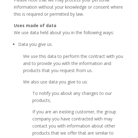
information without your knowledge or consent where
this is required or permitted by law.
Uses made of data
We use data held about you in the following ways:
Data you give us.
We use this data to perform the contract with you
and to provide you with the information and
products that you request from us.
We also use data you give to us:
To notify you about any changes to our
products;
If you are an existing customer, the group
company you have contracted with may
contact you with information about other
products that we offer that are similar to