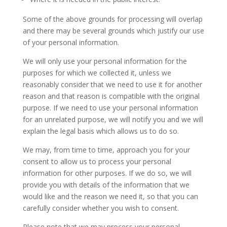
Some of the above grounds for processing will overlap
and there may be several grounds which justify our use
of your personal information.
We will only use your personal information for the
purposes for which we collected it, unless we
reasonably consider that we need to use it for another
reason and that reason is compatible with the original
purpose. If we need to use your personal information
for an unrelated purpose, we will notify you and we will
explain the legal basis which allows us to do so.
We may, from time to time, approach you for your
consent to allow us to process your personal
information for other purposes. If we do so, we will
provide you with details of the information that we
would like and the reason we need it, so that you can
carefully consider whether you wish to consent.
Please note that we may process your personal