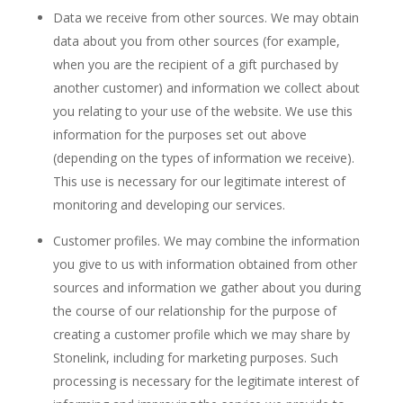
Data we receive from other sources. We may obtain
data about you from other sources (for example,
when you are the recipient of a gift purchased by
another customer) and information we collect about
you relating to your use of the website. We use this
information for the purposes set out above
(depending on the types of information we receive).
This use is necessary for our legitimate interest of
monitoring and developing our services.
Customer profiles. We may combine the information
you give to us with information obtained from other
sources and information we gather about you during
the course of our relationship for the purpose of
creating a customer profile which we may share by
Stonelink, including for marketing purposes. Such
processing is necessary for the legitimate interest of