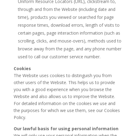
Uniform Resource Locators (URL), clickstream to,
through and from the Website (including date and
time), products you viewed or searched for page
response times, download errors, length of visits to
certain pages, page interaction information (such as
scrolling, clicks, and mouse-overs), methods used to
browse away from the page, and any phone number
used to call our customer service number.
Cookies
The Website uses cookies to distinguish you from
other users of the Website. This helps us to provide
you with a good experience when you browse the
Website and also allows us to improve the Website.
For detailed information on the cookies we use and
the purposes for which we use them, see our Cookies
Policy.
Our lawful basis for using personal information
We will only use your personal information when the