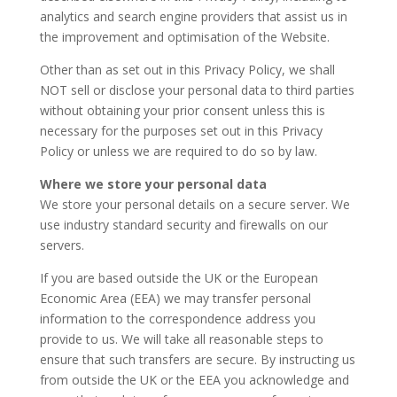
analytics and search engine providers that assist us in
the improvement and optimisation of the Website.
Other than as set out in this Privacy Policy, we shall
NOT sell or disclose your personal data to third parties
without obtaining your prior consent unless this is
necessary for the purposes set out in this Privacy
Policy or unless we are required to do so by law.
Where we store your personal data
We store your personal details on a secure server. We
use industry standard security and firewalls on our
servers.
If you are based outside the UK or the European
Economic Area (EEA) we may transfer personal
information to the correspondence address you
provide to us. We will take all reasonable steps to
ensure that such transfers are secure. By instructing us
from outside the UK or the EEA you acknowledge and