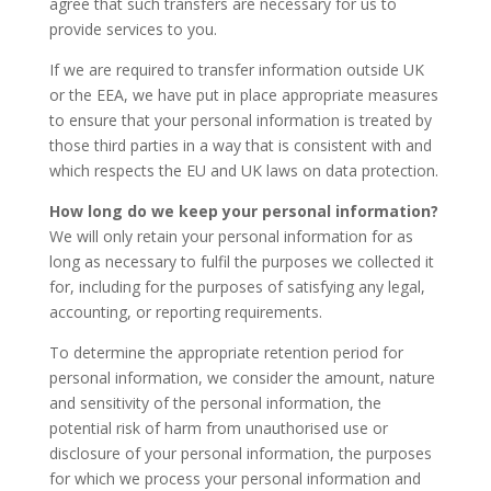
agree that such transfers are necessary for us to
provide services to you.
If we are required to transfer information outside UK
or the EEA, we have put in place appropriate measures
to ensure that your personal information is treated by
those third parties in a way that is consistent with and
which respects the EU and UK laws on data protection.
How long do we keep your personal information?
We will only retain your personal information for as
long as necessary to fulfil the purposes we collected it
for, including for the purposes of satisfying any legal,
accounting, or reporting requirements.
To determine the appropriate retention period for
personal information, we consider the amount, nature
and sensitivity of the personal information, the
potential risk of harm from unauthorised use or
disclosure of your personal information, the purposes
for which we process your personal information and